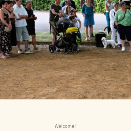
Welcome !