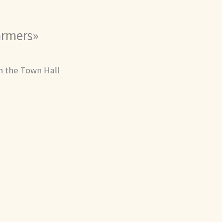
Farmers»
th the Town Hall