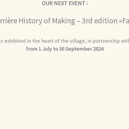
OUR NEXT EVENT :
rrière History of Making – 3rd edition «
s exhibited in the heart of the village, in partnership wi
from 1 July to 30 September 2024