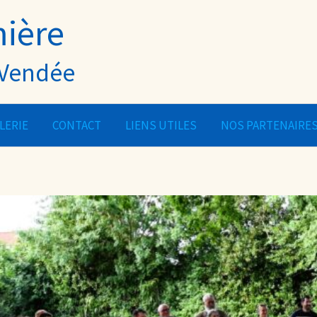
mière
- Vendée
LERIE
CONTACT
LIENS UTILES
NOS PARTENAIRE