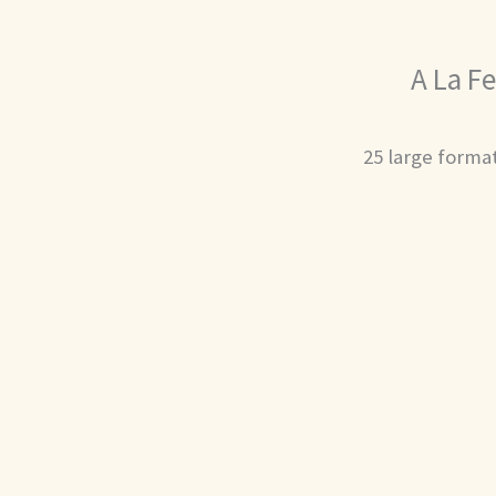
A La Fe
25 large format