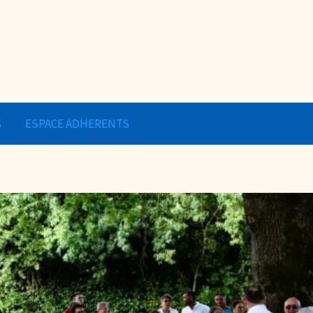
S
ESPACE ADHERENTS