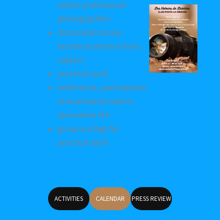
and/or professional
photographers
discussions on any
technical and/or artistic
subject
practical work
exhibitions, participation
in local events and its
associative life
group outings for
practical work
ACTIVITIES
CALENDAR
PRESS REVIEW