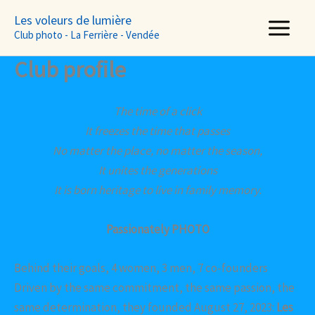
Aller
Les voleurs de lumière
au
Club photo - La Ferrière - Vendée
contenu
Club profile
The time of a click
It freezes the time that passes
No matter the place, no matter the season,
It unites the generations
It is born heritage to live in family memory.
Passionately PHOTO
Behind their goals, 4 women, 3 men, 7 co-founders
Driven by the same commitment, the same passion, the
same determination, they founded August 27, 2023:
Les