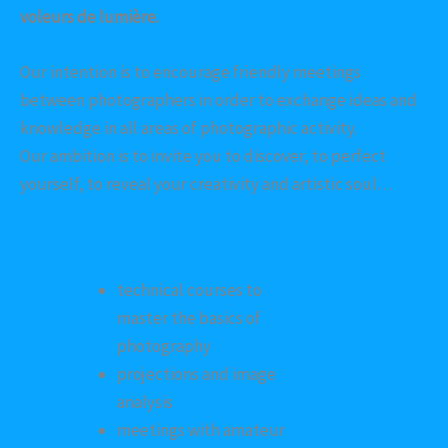
voleurs de lumière.
Our intention is to encourage friendly meetings
between photographers in order to exchange ideas and
knowledge in all areas of photographic activity.
Our ambition is to invite you to discover, to perfect
yourself, to reveal your creativity and artistic soul…
technical courses to
master the basics of
photography
projections and image
analysis
meetings with amateur